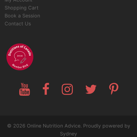
Shopping Cart
Book a Session
Contact Us
YouTube
Facebook
Instagram
Twitter
Pinteres
© 2026 Online Nutrition Advice. Proudly powered by
Sydney