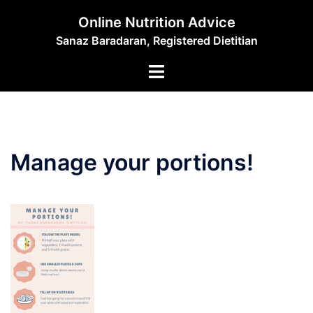
Skip
Online Nutrition Advice
to
Sanaz Baradaran, Registered Dietitian
content
Toggle
menu
Manage your portions!