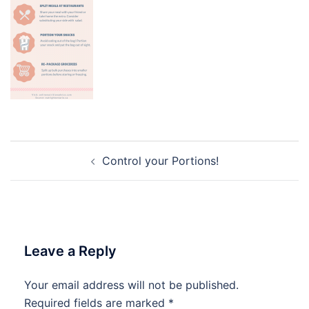
Post
Control your Portions!
navigation
Leave a Reply
Your email address will not be published.
Required fields are marked
*