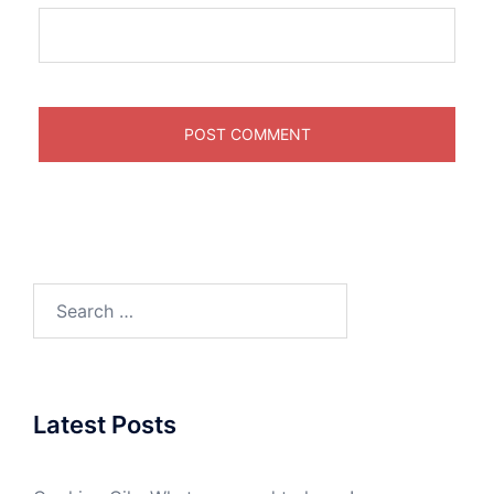
Search
for:
Latest Posts