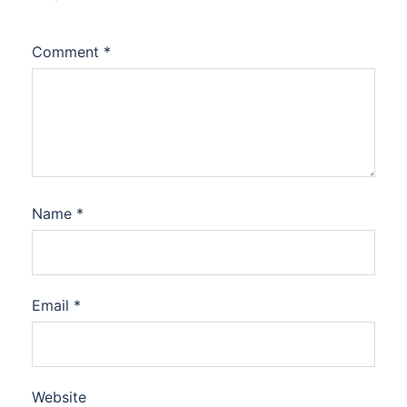
Comment
*
Name
*
Email
*
Website