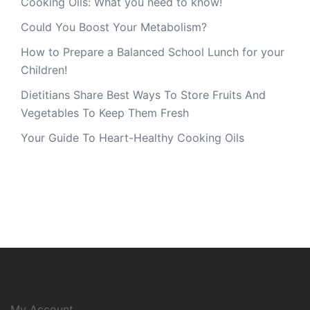
Cooking Oils: What you need to know!
Could You Boost Your Metabolism?
How to Prepare a Balanced School Lunch for your
Children!
Dietitians Share Best Ways To Store Fruits And
Vegetables To Keep Them Fresh
Your Guide To Heart-Healthy Cooking Oils
My Account