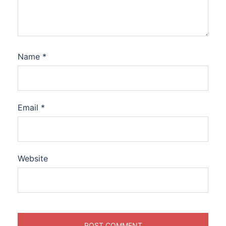
Name
*
Email
*
Website