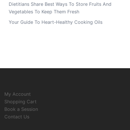
Dietitians Share Best Ways To Store Fruits And
Vegetables To Keep Them Fresh
Your Guide To Heart-Healthy Cooking Oils
My Account
Shopping Cart
Book a Session
Contact Us