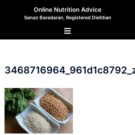
Skip
Online Nutrition Advice
to
Sanaz Baradaran, Registered Dietitian
content
Toggle
menu
3468716964_961d1c8792_