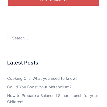
Search
for:
Latest Posts
Cooking Oils: What you need to know!
Could You Boost Your Metabolism?
How to Prepare a Balanced School Lunch for your
Children!