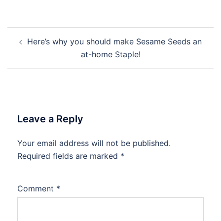
Post
Here’s why you should make Sesame Seeds an
navigation
at-home Staple!
Leave a Reply
Your email address will not be published.
Required fields are marked
*
Comment
*