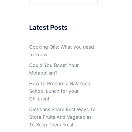
for:
Latest Posts
Cooking Oils: What you need
to know!
Could You Boost Your
Metabolism?
How to Prepare a Balanced
School Lunch for your
Children!
Dietitians Share Best Ways To
Store Fruits And Vegetables
To Keep Them Fresh