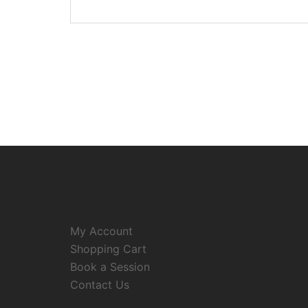
My Account
Shopping Cart
Book a Session
Contact Us