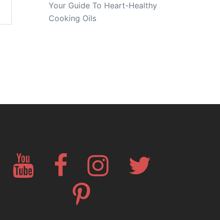
Your Guide To Heart-Healthy
Cooking Oils
YouTube
Facebook
Instagram
Twitter
Pinterest