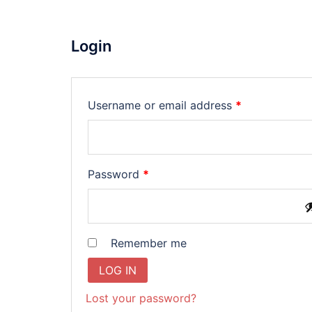
Login
Required
Username or email address
*
Required
Password
*
Remember me
LOG IN
Lost your password?