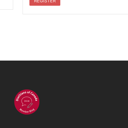
REGISTER