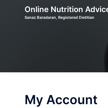
Skip
Online Nutrition Advic
to
content
Sanaz Baradaran, Registered Dietitian
My Account