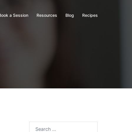
Book a Session
Resources
Blog
Recipes
Search