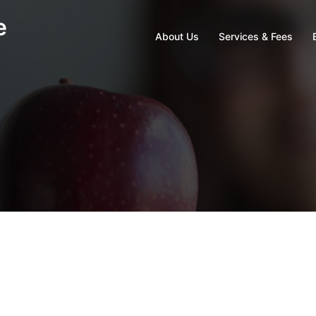
e
About Us
Services & Fees