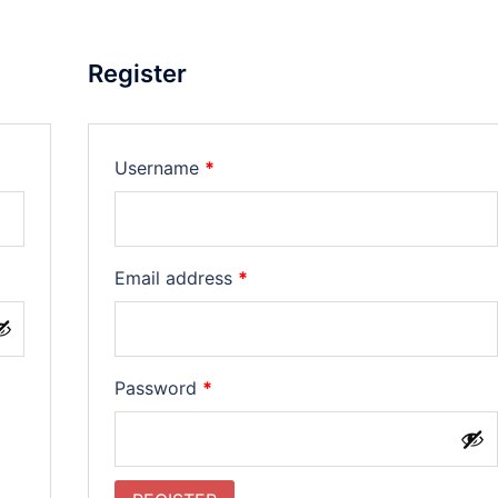
Register
Required
Username
*
Required
Email address
*
Required
Password
*