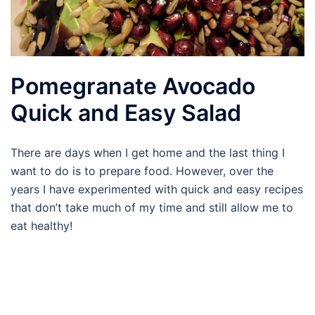
Pomegranate Avocado
Quick and Easy Salad
There are days when I get home and the last thing I
want to do is to prepare food. However, over the
years I have experimented with quick and easy recipes
that don’t take much of my time and still allow me to
eat healthy!