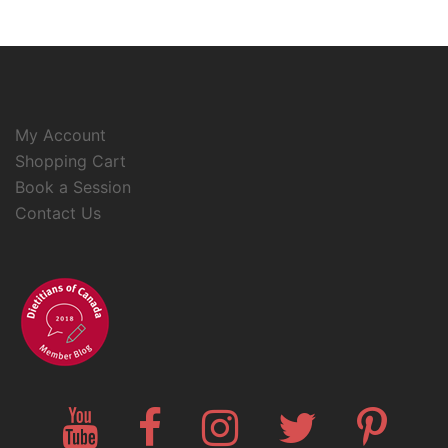
My Account
Shopping Cart
Book a Session
Contact Us
YouTube
Facebook
Instagram
Twitter
Pinteres