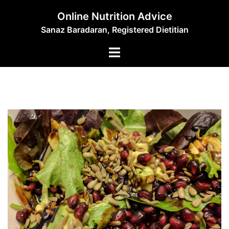
Skip
Online Nutrition Advice
to
Sanaz Baradaran, Registered Dietitian
content
Toggle
menu