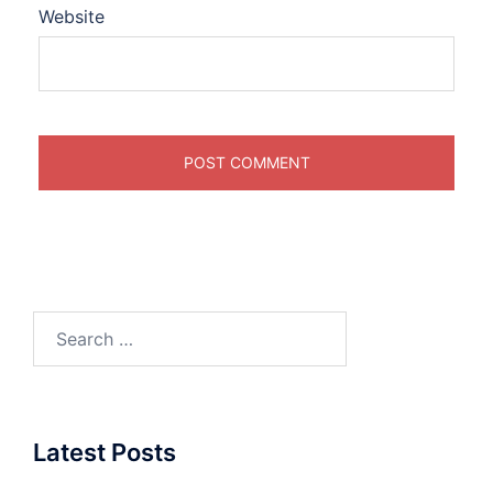
Website
Search
for:
Latest Posts