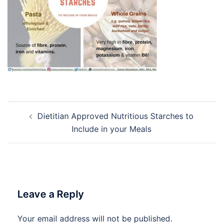
Post
Dietitian Approved Nutritious Starches to
navigation
Include in your Meals
Leave a Reply
Your email address will not be published.