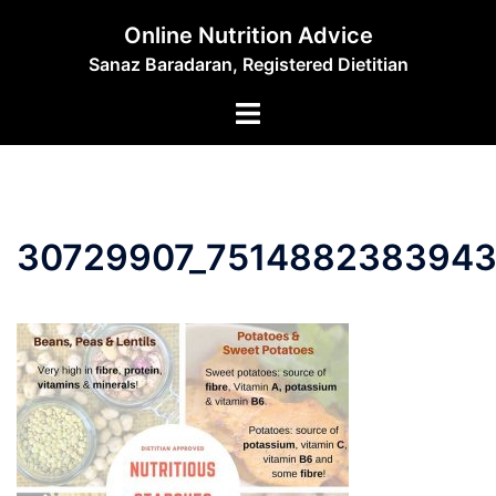
Skip
Online Nutrition Advice
to
Sanaz Baradaran, Registered Dietitian
content
Toggle
menu
30729907_7514882383943