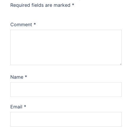
Required fields are marked
*
Comment
*
Name
*
Email
*