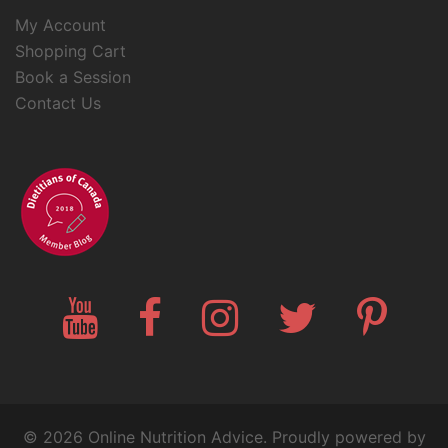
My Account
Shopping Cart
Book a Session
Contact Us
YouTube
Facebook
Instagram
Twitter
Pinteres
© 2026 Online Nutrition Advice. Proudly powered by