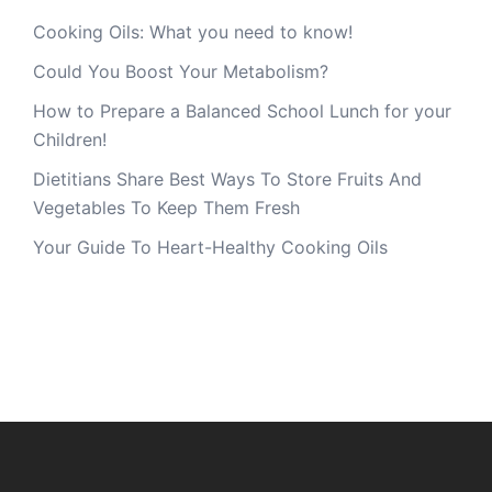
Cooking Oils: What you need to know!
Could You Boost Your Metabolism?
How to Prepare a Balanced School Lunch for your
Children!
Dietitians Share Best Ways To Store Fruits And
Vegetables To Keep Them Fresh
Your Guide To Heart-Healthy Cooking Oils