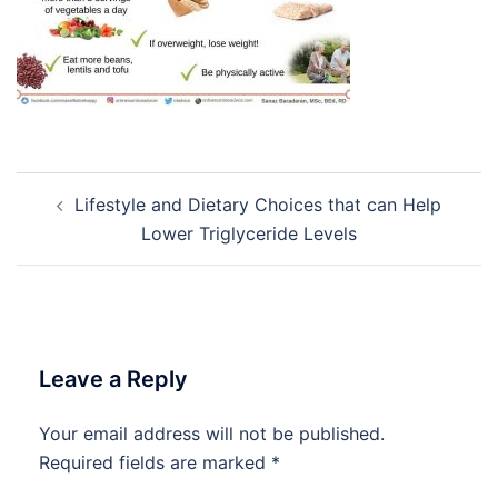
Post
Lifestyle and Dietary Choices that can Help
navigation
Lower Triglyceride Levels
Leave a Reply
Your email address will not be published.
Required fields are marked
*