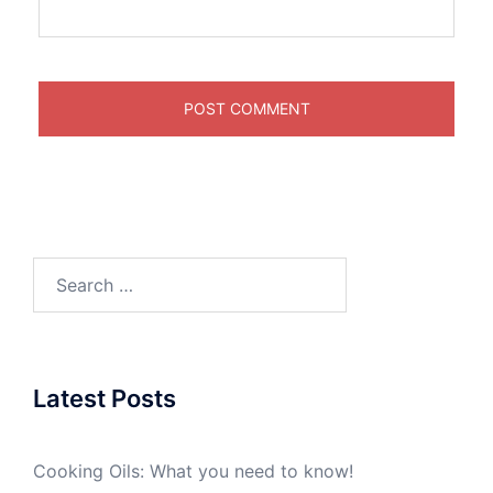
Search
for:
Latest Posts
Cooking Oils: What you need to know!