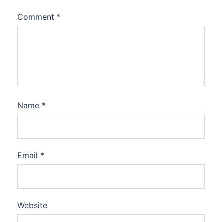
Comment
*
Name
*
Email
*
Website