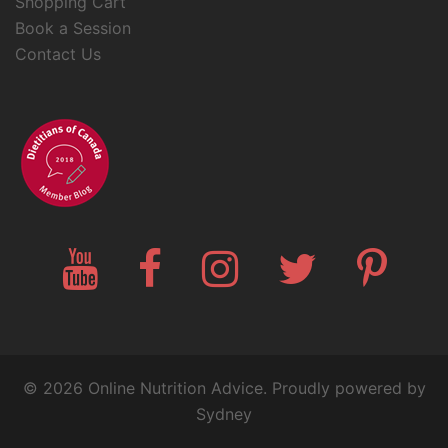
Shopping Cart
Book a Session
Contact Us
YouTube
Facebook
Instagram
Twitter
Pinteres
© 2026 Online Nutrition Advice. Proudly powered by
Sydney