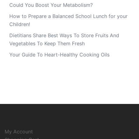
Could You Boost Your Metabolism?
How to Prepare a Balanced School Lunch for your
Children!
Dietitians Share Best Ways To Store Fruits And
Vegetables To Keep Them Fresh
Your Guide To Heart-Healthy Cooking Oils
My Account