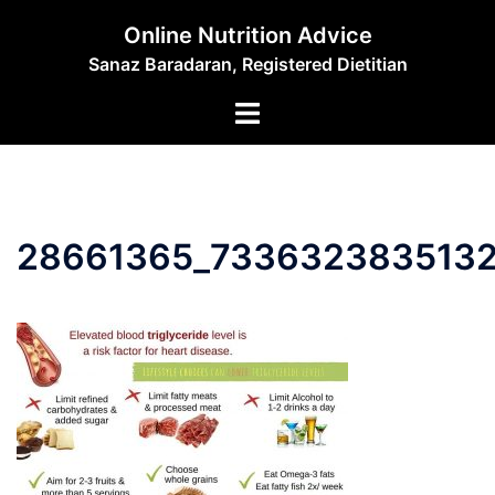
Skip
Online Nutrition Advice
to
Sanaz Baradaran, Registered Dietitian
content
Toggle
menu
28661365_733632383513