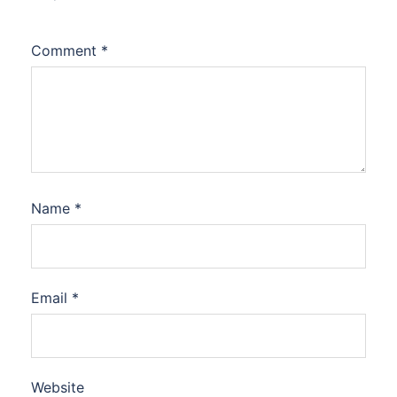
Comment
*
Name
*
Email
*
Website