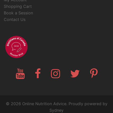
Shopping Cart
Book a Session
Contact Us
YouTube
Facebook
Instagram
Twitter
Pinteres
© 2026 Online Nutrition Advice. Proudly powered by
Sydney