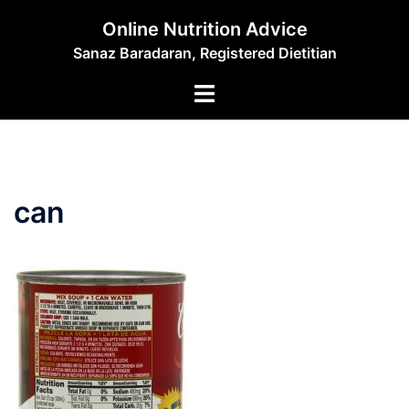
Skip
Online Nutrition Advice
to
Sanaz Baradaran, Registered Dietitian
content
Toggle
menu
can