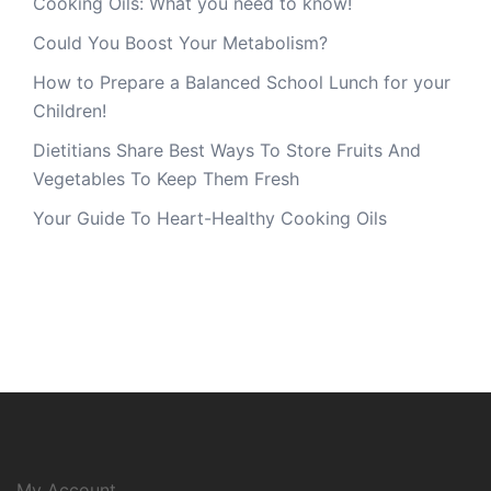
Cooking Oils: What you need to know!
Could You Boost Your Metabolism?
How to Prepare a Balanced School Lunch for your
Children!
Dietitians Share Best Ways To Store Fruits And
Vegetables To Keep Them Fresh
Your Guide To Heart-Healthy Cooking Oils
My Account