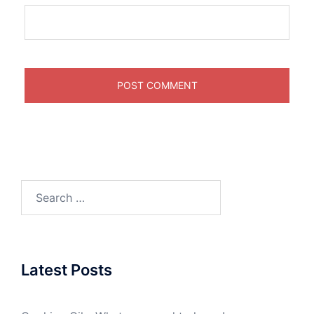
Search
for:
Latest Posts