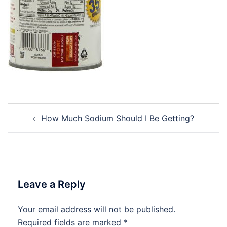
Post
How Much Sodium Should I Be Getting?
navigation
Leave a Reply
Your email address will not be published.
Required fields are marked
*