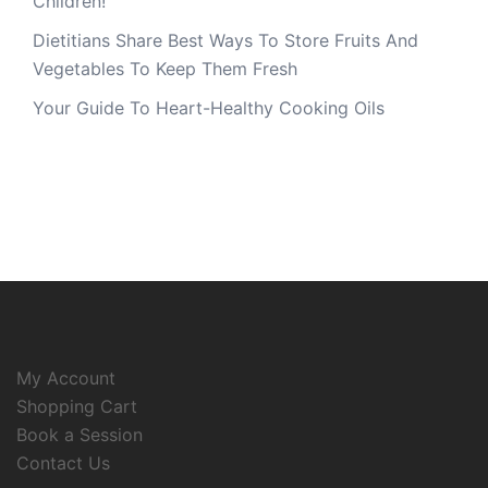
Children!
Dietitians Share Best Ways To Store Fruits And
Vegetables To Keep Them Fresh
Your Guide To Heart-Healthy Cooking Oils
My Account
Shopping Cart
Book a Session
Contact Us