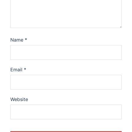
Name
*
Email
*
Website