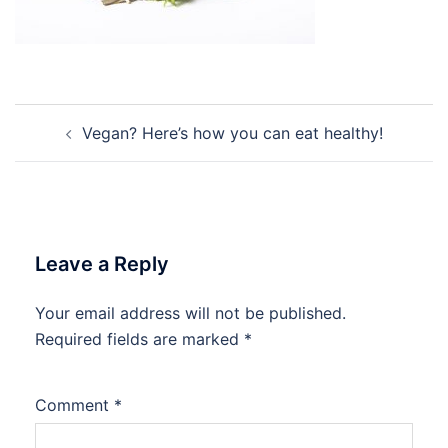
Post
Vegan? Here’s how you can eat healthy!
navigation
Leave a Reply
Your email address will not be published.
Required fields are marked
*
Comment
*