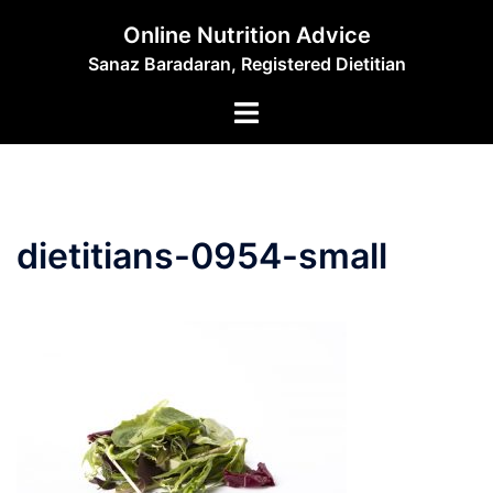
Skip
Online Nutrition Advice
to
Sanaz Baradaran, Registered Dietitian
content
Toggle
menu
dietitians-0954-small