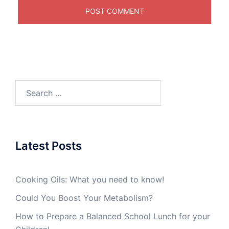
Search
for:
Latest Posts
Cooking Oils: What you need to know!
Could You Boost Your Metabolism?
How to Prepare a Balanced School Lunch for your