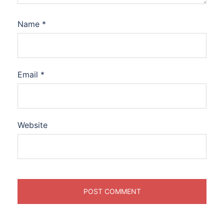
Name
*
Email
*
Website