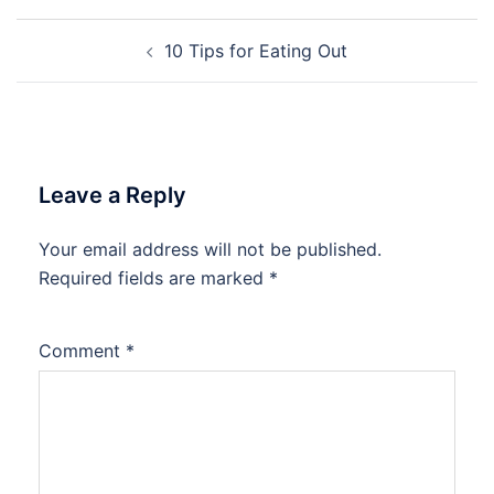
Post
10 Tips for Eating Out
navigation
Leave a Reply
Your email address will not be published.
Required fields are marked
*
Comment
*