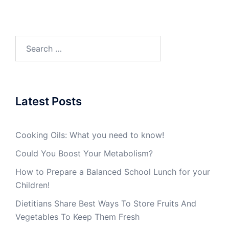
Search
for:
Latest Posts
Cooking Oils: What you need to know!
Could You Boost Your Metabolism?
How to Prepare a Balanced School Lunch for your
Children!
Dietitians Share Best Ways To Store Fruits And
Vegetables To Keep Them Fresh