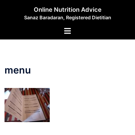
Skip
Online Nutrition Advice
to
Sanaz Baradaran, Registered Dietitian
content
Toggle
menu
menu