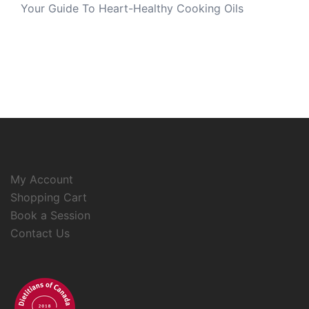
Your Guide To Heart-Healthy Cooking Oils
My Account
Shopping Cart
Book a Session
Contact Us