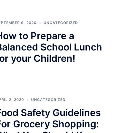
EPTEMBER 9, 2020
UNCATEGORIZED
How to Prepare a
Balanced School Lunch
for your Children!
PRIL 2, 2020
UNCATEGORIZED
Food Safety Guidelines
For Grocery Shopping: