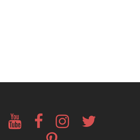
YouTube
Facebook
Instagram
Twitter
Pinterest