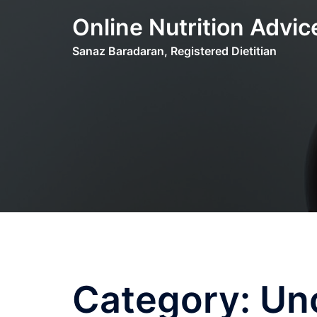
Skip
Online Nutrition Advic
to
content
Sanaz Baradaran, Registered Dietitian
Category:
Un