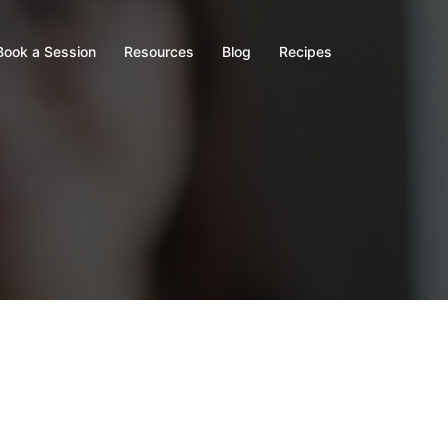
Book a Session
Resources
Blog
Recipes