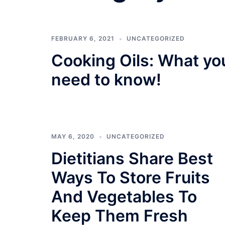
FEBRUARY 6, 2021
UNCATEGORIZED
Cooking Oils: What yo
need to know!
MAY 6, 2020
UNCATEGORIZED
Dietitians Share Best
Ways To Store Fruits
And Vegetables To
Keep Them Fresh