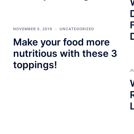
NOVEMBER 5, 2019
UNCATEGORIZED
Make your food more
nutritious with these 3
toppings!
J