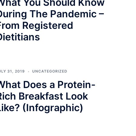
What You Should Know
During The Pandemic –
From Registered
Dietitians
ULY 31, 2019
UNCATEGORIZED
What Does a Protein-
Rich Breakfast Look
Like? (Infographic)