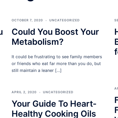
OCTOBER 7, 2020
UNCATEGORIZED
S
u
Could You Boost Your
Metabolism?
It could be frustrating to see family members
or friends who eat far more than you do, but
still maintain a leaner […]
A
APRIL 2, 2020
UNCATEGORIZED
Your Guide To Heart-
Healthy Cooking Oils