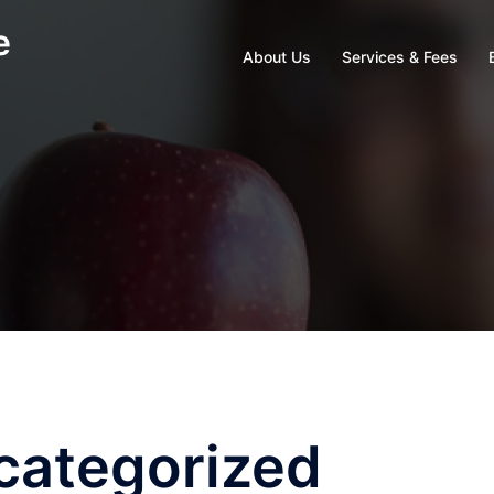
e
About Us
Services & Fees
categorized