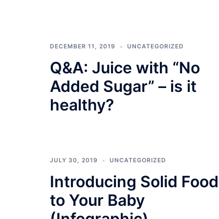
DECEMBER 11, 2019
UNCATEGORIZED
Q&A: Juice with “No
Added Sugar” – is it
healthy?
JULY 30, 2019
UNCATEGORIZED
Introducing Solid Food
to Your Baby
(Infographic)