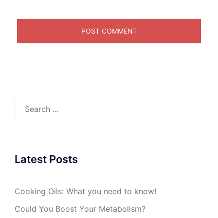
Search
for:
Latest Posts
Cooking Oils: What you need to know!
Could You Boost Your Metabolism?