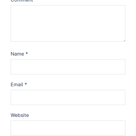
Name
*
Email
*
Website