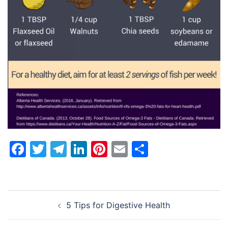
Facebook
Twitter
Telegram
LinkedIn
Pinterest
Email
Share
Post
5 Tips for Digestive Health
navigation