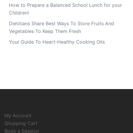
How to Prepare a Balanced School Lunch for your
Children!
Dietitians Share Best Ways To Store Fruits And
Vegetables To Keep Them Fresh
Your Guide To Heart-Healthy Cooking Oils
My Account
Shopping Cart
Book a Session