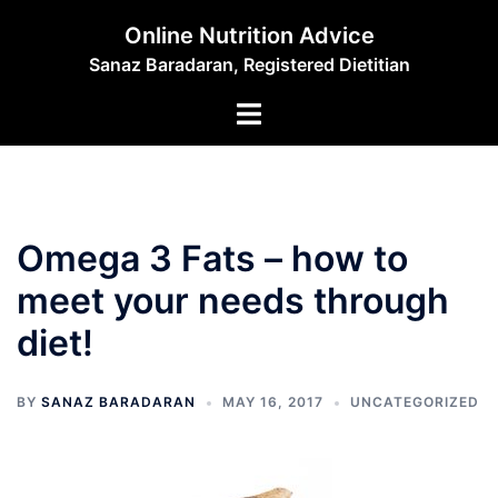
Skip
Online Nutrition Advice
to
Sanaz Baradaran, Registered Dietitian
content
Toggle
menu
Omega 3 Fats – how to
meet your needs through
diet!
BY
SANAZ BARADARAN
MAY 16, 2017
UNCATEGORIZED