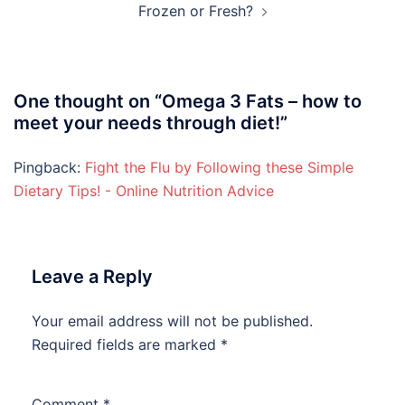
Frozen or Fresh?
One thought on “
Omega 3 Fats – how to
meet your needs through diet!
”
Pingback:
Fight the Flu by Following these Simple
Dietary Tips! - Online Nutrition Advice
Leave a Reply
Your email address will not be published.
Required fields are marked
*
Comment
*