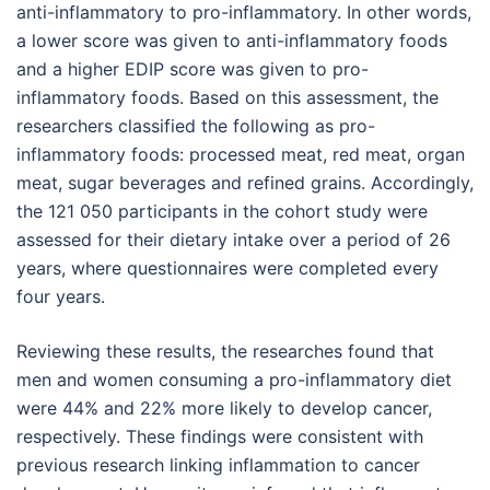
anti-inflammatory to pro-inflammatory. In other words,
a lower score was given to anti-inflammatory foods
and a higher EDIP score was given to pro-
inflammatory foods. Based on this assessment, the
researchers classified the following as pro-
inflammatory foods: processed meat, red meat, organ
meat, sugar beverages and refined grains. Accordingly,
the 121 050 participants in the cohort study were
assessed for their dietary intake over a period of 26
years, where questionnaires were completed every
four years.
Reviewing these results, the researches found that
men and women consuming a pro-inflammatory diet
were 44% and 22% more likely to develop cancer,
respectively. These findings were consistent with
previous research linking inflammation to cancer