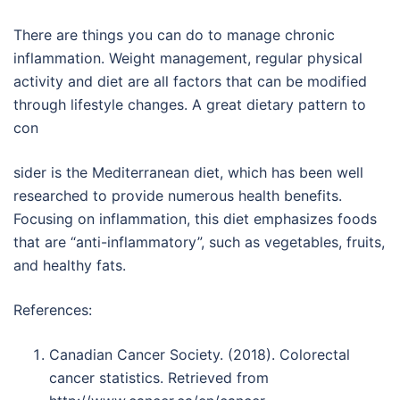
There are things you can do to manage chronic
inflammation. Weight management, regular physical
activity and diet are all factors that can be modified
through lifestyle changes. A great dietary pattern to
con
sider is the Mediterranean diet, which has been well
researched to provide numerous health benefits.
Focusing on inflammation, this diet emphasizes foods
that are “anti-inflammatory”, such as vegetables, fruits,
and healthy fats.
References:
Canadian Cancer Society. (2018). Colorectal
cancer statistics. Retrieved from