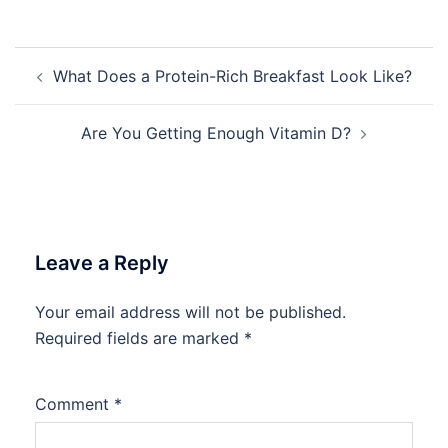
Post
What Does a Protein-Rich Breakfast Look Like?
navigation
Are You Getting Enough Vitamin D?
Leave a Reply
Your email address will not be published.
Required fields are marked
*
Comment
*