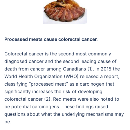
Processed meats cause colorectal cancer.
Colorectal cancer is the second most commonly
diagnosed cancer and the second leading cause of
death from cancer among Canadians (1). In 2015 the
World Health Organization (WHO) released a report,
classifying “processed meat” as a carcinogen that
significantly increases the risk of developing
colorectal cancer (2). Red meats were also noted to
be potential carcinogens. These findings raised
questions about what the underlying mechanisms may
be.