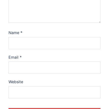
Name
*
Email
*
Website