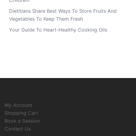
Children!
Dietitians Share Best Ways To Store Fruits And
Vegetables To Keep Them Fresh
Your Guide To Heart-Healthy Cooking Oils
My Account
Shopping Cart
Book a Session
Contact Us