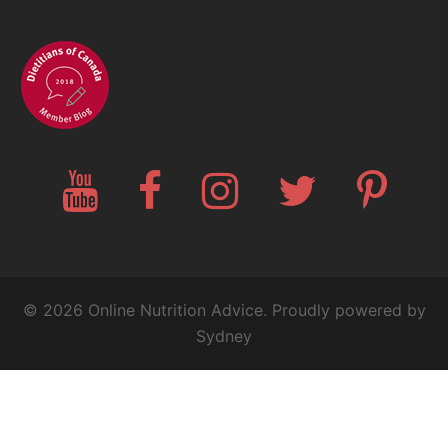
YouTube
Facebook
Instagram
Twitter
Pinteres
© 2026 Online Nutrition Advice. Proudly powered by
Sydney