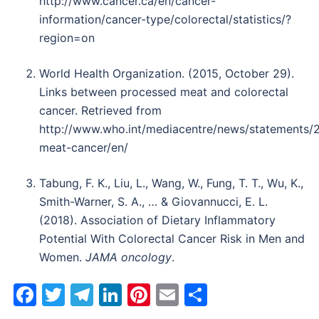
http://www.cancer.ca/en/cancer-
information/cancer-type/colorectal/statistics/?
region=on
World Health Organization. (2015, October 29).
Links between processed meat and colorectal
cancer. Retrieved from
http://www.who.int/mediacentre/news/statements/
meat-cancer/en/
Tabung, F. K., Liu, L., Wang, W., Fung, T. T., Wu, K.,
Smith-Warner, S. A., … & Giovannucci, E. L.
(2018). Association of Dietary Inflammatory
Potential With Colorectal Cancer Risk in Men and
Women.
JAMA oncology
.
Facebook
Twitter
Telegram
LinkedIn
Pinterest
Email
Share