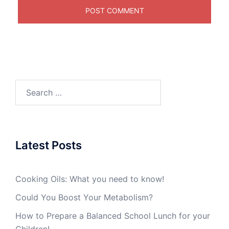
Search
for:
Latest Posts
Cooking Oils: What you need to know!
Could You Boost Your Metabolism?
How to Prepare a Balanced School Lunch for your