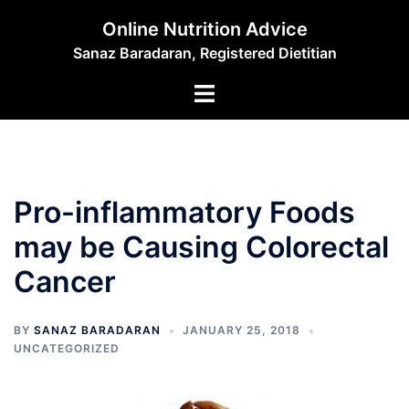
Skip
Online Nutrition Advice
to
Sanaz Baradaran, Registered Dietitian
content
Toggle
menu
Pro-inflammatory Foods
may be Causing Colorectal
Cancer
BY
SANAZ BARADARAN
JANUARY 25, 2018
UNCATEGORIZED