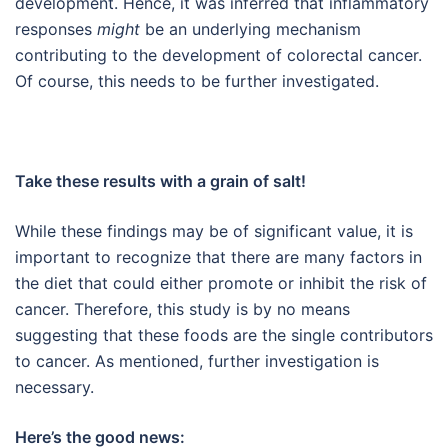
development. Hence, it was inferred that inflammatory
responses
might
be an underlying mechanism
contributing to the development of colorectal cancer.
Of course, this needs to be further investigated.
Take these results with a grain of salt!
While these findings may be of significant value, it is
important to recognize that there are many factors in
the diet that could either promote or inhibit the risk of
cancer. Therefore, this study is by no means
suggesting that these foods are the single contributors
to cancer. As mentioned, further investigation is
necessary.
Here’s the good news: