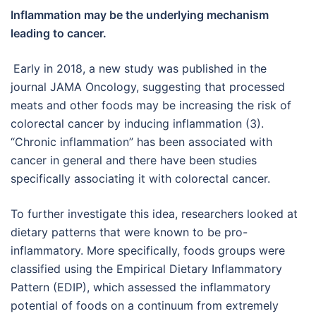
Inflammation may be the underlying mechanism
leading to cancer.
Early in 2018, a new study was published in the
journal JAMA Oncology, suggesting that processed
meats and other foods may be increasing the risk of
colorectal cancer by inducing inflammation (3).
“Chronic inflammation” has been associated with
cancer in general and there have been studies
specifically associating it with colorectal cancer.
To further investigate this idea, researchers looked at
dietary patterns that were known to be pro-
inflammatory. More specifically, foods groups were
classified using the Empirical Dietary Inflammatory
Pattern (EDIP), which assessed the inflammatory
potential of foods on a continuum from extremely