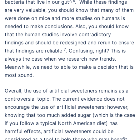
7, 8
bacteria that live in our gut
. While these findings
are very valuable, you should know that many of them
were done on mice and more studies on humans is
needed to make conclusions. Also, you should know
that the human studies involve contradictory
findings and should be redesigned and rerun to ensure
7
that findings are reliable
. Confusing, right? This is
always the case when we research new trends.
Meanwhile, we need to able to make a decision that is
most sound.
Overall, the use of artificial sweeteners remains as a
controversial topic. The current evidence does not
encourage the use of artificial sweeteners; however,
knowing that too much added sugar (which is the case
if you follow a typical North American diet) has
harmful effects, artificial sweeteners could be
considered as a tool to help those who may benefit