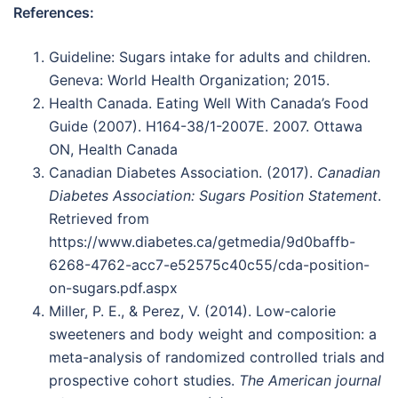
References:
Guideline: Sugars intake for adults and children.
Geneva: World Health Organization; 2015.
Health Canada. Eating Well With Canada’s Food
Guide (2007). H164-38/1-2007E. 2007. Ottawa
ON, Health Canada
Canadian Diabetes Association. (2017).
Canadian
Diabetes Association: Sugars Position Statement
.
Retrieved from
https://www.diabetes.ca/getmedia/9d0baffb-
6268-4762-acc7-e52575c40c55/cda-position-
on-sugars.pdf.aspx
Miller, P. E., & Perez, V. (2014). Low-calorie
sweeteners and body weight and composition: a
meta-analysis of randomized controlled trials and
prospective cohort studies.
The American journal