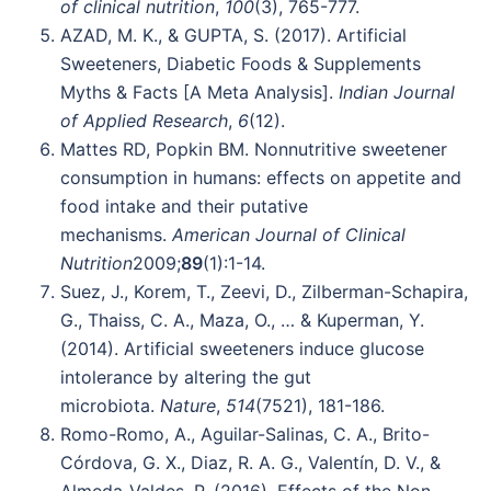
of clinical nutrition
,
100
(3), 765-777.
AZAD, M. K., & GUPTA, S. (2017). Artificial
Sweeteners, Diabetic Foods & Supplements
Myths & Facts [A Meta Analysis].
Indian Journal
of Applied Research
,
6
(12).
Mattes RD, Popkin BM. Nonnutritive sweetener
consumption in humans: effects on appetite and
food intake and their putative
mechanisms.
American Journal of Clinical
Nutrition
2009;
89
(1):1-14.
Suez, J., Korem, T., Zeevi, D., Zilberman-Schapira,
G., Thaiss, C. A., Maza, O., … & Kuperman, Y.
(2014). Artificial sweeteners induce glucose
intolerance by altering the gut
microbiota.
Nature
,
514
(7521), 181-186.
Romo-Romo, A., Aguilar-Salinas, C. A., Brito-
Córdova, G. X., Diaz, R. A. G., Valentín, D. V., &