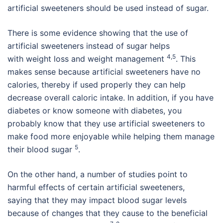
artificial sweeteners should be used instead of sugar.
There is some evidence showing that the use of
artificial sweeteners instead of sugar helps
4,5
with weight loss and weight management
. This
makes sense because artificial sweeteners have no
calories, thereby if used properly they can help
decrease overall caloric intake. In addition, if you have
diabetes or know someone with diabetes, you
probably know that they use artificial sweeteners to
make food more enjoyable while helping them manage
5
their blood sugar
.
On the other hand, a number of studies point to
harmful effects of certain artificial sweeteners,
saying that they may impact blood sugar levels
because of changes that they cause to the beneficial