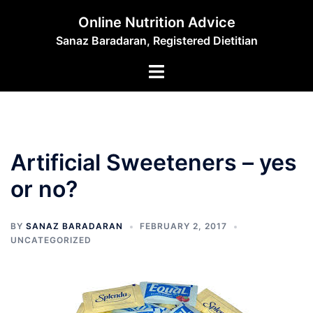
Skip
Online Nutrition Advice
to
Sanaz Baradaran, Registered Dietitian
content
Toggle
menu
Artificial Sweeteners – yes
or no?
BY
SANAZ BARADARAN
FEBRUARY 2, 2017
UNCATEGORIZED