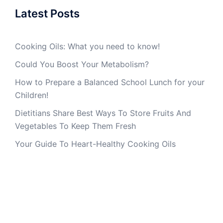
Latest Posts
Cooking Oils: What you need to know!
Could You Boost Your Metabolism?
How to Prepare a Balanced School Lunch for your
Children!
Dietitians Share Best Ways To Store Fruits And
Vegetables To Keep Them Fresh
Your Guide To Heart-Healthy Cooking Oils