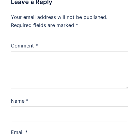
Leave a Reply
Your email address will not be published.
Required fields are marked
*
Comment
*
Name
*
Email
*