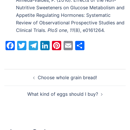
Almeda-Valdes, P. (2016). Effects of the Non-
Nutritive Sweeteners on Glucose Metabolism and
Appetite Regulating Hormones: Systematic
Review of Observational Prospective Studies and
Clinical Trials.
PloS one
,
11
(8), e0161264.
Facebook
Twitter
Telegram
LinkedIn
Pinterest
Email
Share
Post
Choose whole grain bread!
navigation
What kind of eggs should I buy?