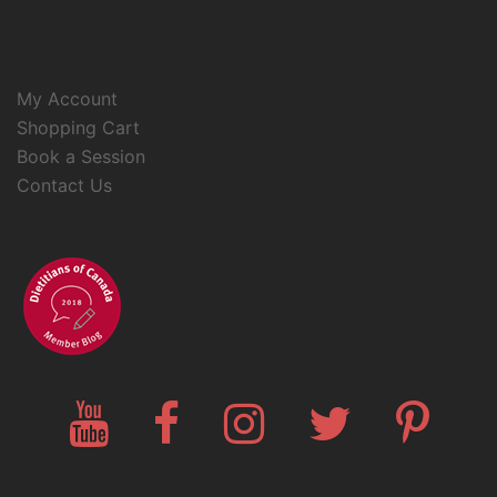
My Account
Shopping Cart
Book a Session
Contact Us
YouTube
Facebook
Instagram
Twitter
Pinteres