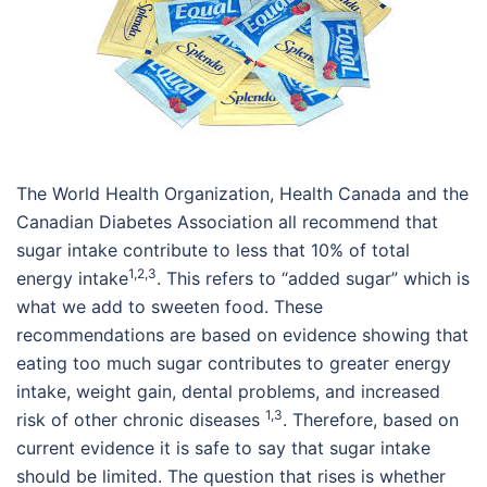
The World Health Organization, Health Canada and the
Canadian Diabetes Association all recommend that
sugar intake contribute to less that 10% of total
1,2,3
energy intake
. This refers to “added sugar” which is
what we add to sweeten food. These
recommendations are based on evidence showing that
eating too much sugar contributes to greater energy
intake, weight gain, dental problems, and increased
1,3
risk of other chronic diseases
. Therefore, based on
current evidence it is safe to say that sugar intake
should be limited. The question that rises is whether