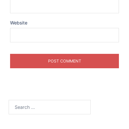
Website
Search
for: