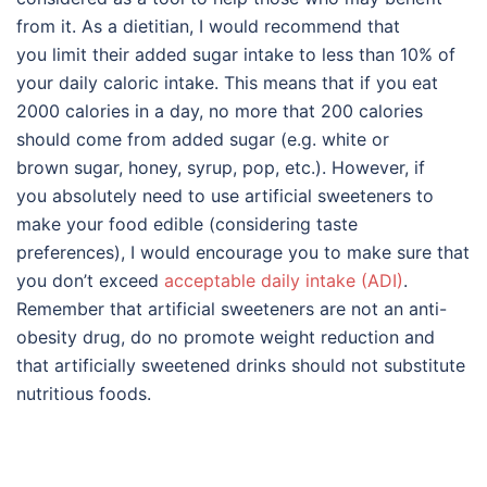
from it. As a dietitian, I would recommend that
you limit their added sugar intake to less than 10% of
your daily caloric intake. This means that if you eat
2000 calories in a day, no more that 200 calories
should come from added sugar (e.g. white or
brown sugar, honey, syrup, pop, etc.). However, if
you absolutely need to use artificial sweeteners to
make your food edible (considering taste
preferences), I would encourage you to make sure that
you don’t exceed
acceptable daily intake (ADI)
.
Remember that artificial sweeteners are not an anti-
obesity drug, do no promote weight reduction and
that artificially sweetened drinks should not substitute
nutritious foods.