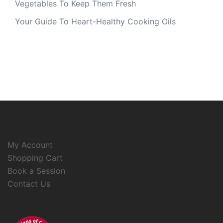
Vegetables To Keep Them Fresh
Your Guide To Heart-Healthy Cooking Oils
My Account
Shopping Cart
Book a Session
Contact Us