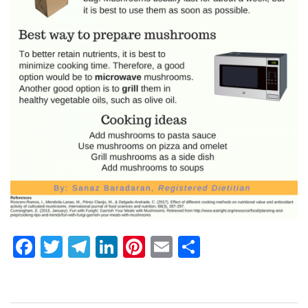
Facebook
Twitter
Telegram
LinkedIn
Pinterest
Email
Share