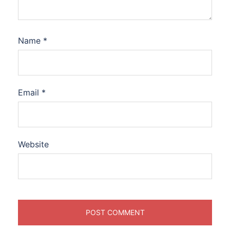
Name
*
Email
*
Website