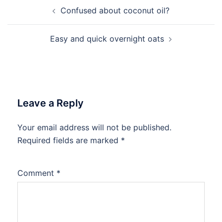
Post
Confused about coconut oil?
navigation
Easy and quick overnight oats
Leave a Reply
Your email address will not be published.
Required fields are marked
*
Comment
*