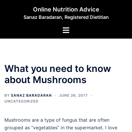
Skip
Online Nutrition Advice
to
Sanaz Baradaran, Registered Dietitian
content
Toggle
menu
What you need to know
about Mushrooms
BY
SANAZ BARADARAN
JUNE 26, 2017
UNCATEGORIZED
Mushrooms are a type of fungus that are often
grouped as “vegetables” in the supermarket. I love