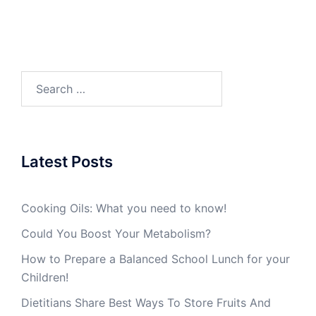
Search
for:
Latest Posts
Cooking Oils: What you need to know!
Could You Boost Your Metabolism?
How to Prepare a Balanced School Lunch for your
Children!
Dietitians Share Best Ways To Store Fruits And