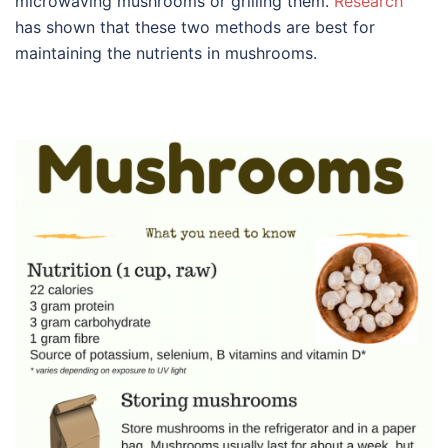
microwaving mushrooms or grilling them.
Research
has shown that these two methods are best for
maintaining the nutrients in mushrooms.