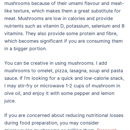
mushrooms because of their umami flavour and meat-
like texture, which makes them a great substitute for
meat. Mushrooms are low in calories and provide
nutrients such as vitamin D, potassium, selenium and B
vitamins. They also provide some protein and fibre,
which becomes significant if you are consuming them
in a bigger portion.
You can be creative in using mushrooms. I add
mushrooms to omelet, pizza, lasagna, soup and pasta
sauce. If I’m looking for a quick and low-calorie snack,
I may stir-fry or microwave 1-2 cups of mushroom in
olve oil, and enjoy it with some pepper and lemon
juice.
If you are concerned about reducing nutritional losses
during food preparation, you may consider